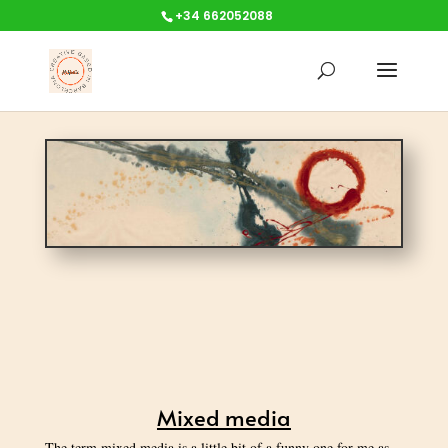
+34 662052088
Mixed media
The term mixed media is a little bit of a funny one for me as