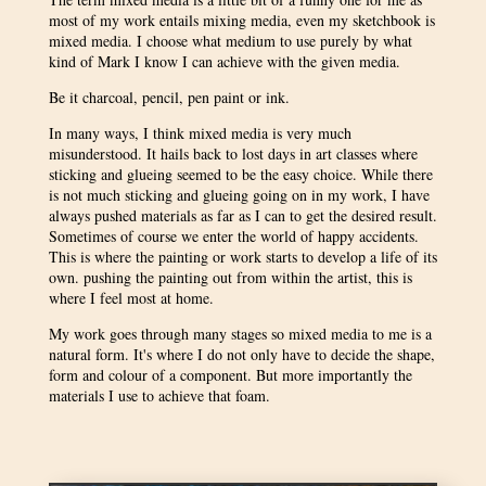
most of my work entails mixing media, even my sketchbook is
mixed media. I choose what medium to use purely by what
kind of Mark I know I can achieve with the given media.
Be it charcoal, pencil, pen paint or ink.
In many ways, I think mixed media is very much
misunderstood. It hails back to lost days in art classes where
sticking and glueing seemed to be the easy choice. While there
is not much sticking and glueing going on in my work, I have
always pushed materials as far as I can to get the desired result.
Sometimes of course we enter the world of happy accidents.
This is where the painting or work starts to develop a life of its
own. pushing the painting out from within the artist, this is
where I feel most at home.
My work goes through many stages so mixed media to me is a
natural form. It's where I do not only have to decide the shape,
form and colour of a component. But more importantly the
materials I use to achieve that foam.