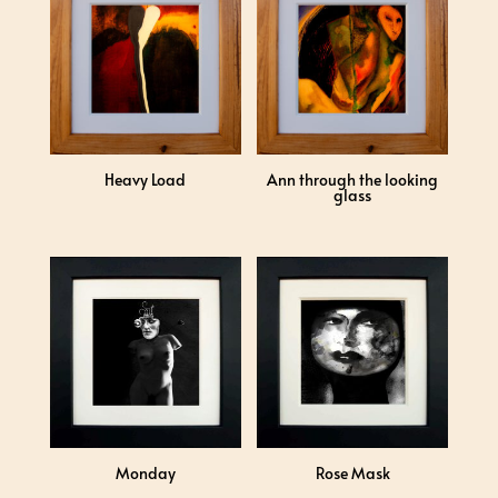
Heavy Load
Ann through the looking
glass
Monday
Rose Mask