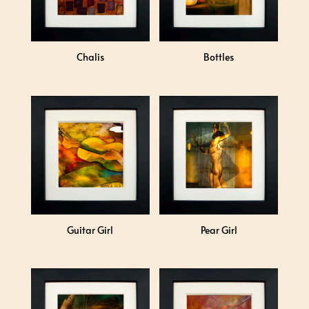
Chalis
Bottles
Guitar Girl
Pear Girl