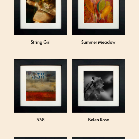
String Girl
Summer Meadow
338
Belen Rose