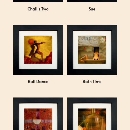
Challis Two
Sue
Ball Dance
Bath Time