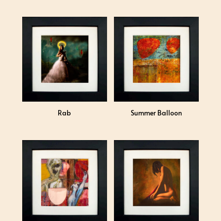
Rab
Summer Balloon