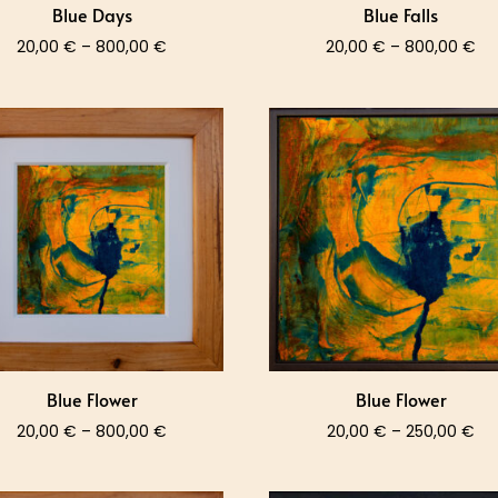
Blue Days
Blue Falls
Price
Pri
20,00
€
–
800,00
€
20,00
€
–
800,00
€
range:
ra
20,00 €
20
through
th
800,00 €
80
Blue Flower
Blue Flower
Price
Pri
20,00
€
–
800,00
€
20,00
€
–
250,00
€
range:
ra
20,00 €
20