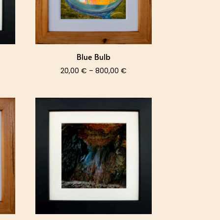
Blue Bulb
ce
Price
20,00
€
–
800,00
€
nge:
range:
,00 €
20,00 €
rough
through
0,00 €
800,00 €