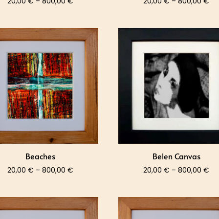
Price
Pri
20,00
€
–
800,00
€
20,00
€
–
800,00
€
range:
ra
20,00 €
20
through
th
800,00 €
80
Beaches
Belen Canvas
Price
Pri
20,00
€
–
800,00
€
20,00
€
–
800,00
€
range:
ra
20,00 €
20
through
th