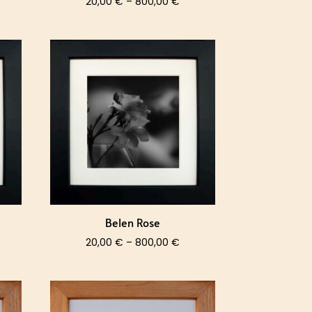
ce
Price
20,00
€
–
800,00
€
nge:
range:
,00 €
20,00 €
rough
through
0,00 €
800,00 €
Belen Rose
ce
Price
20,00
€
–
800,00
€
nge:
range:
,00 €
20,00 €
rough
through