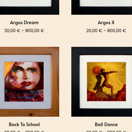
Argos Dream
Argos X
Price
Pri
20,00
€
–
800,00
€
20,00
€
–
800,00
€
range:
ra
20,00 €
20
through
th
800,00 €
80
Back To School
Ball Dance