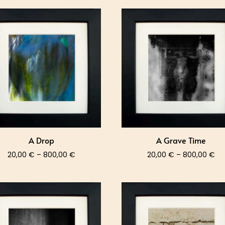
A Drop
A Grave Time
Price
Pri
20,00
€
–
800,00
€
20,00
€
–
800,00
€
range:
ra
20,00 €
20
through
th
800,00 €
80