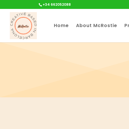
+34 662052088
Home
About McRostie
P