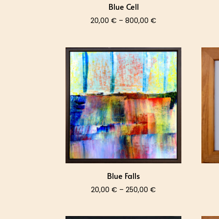
Blue Cell
Price
20,00
€
–
800,00
€
range:
20,00 €
through
800,00 €
Blue Falls
Price
20,00
€
–
250,00
€
range:
20,00 €