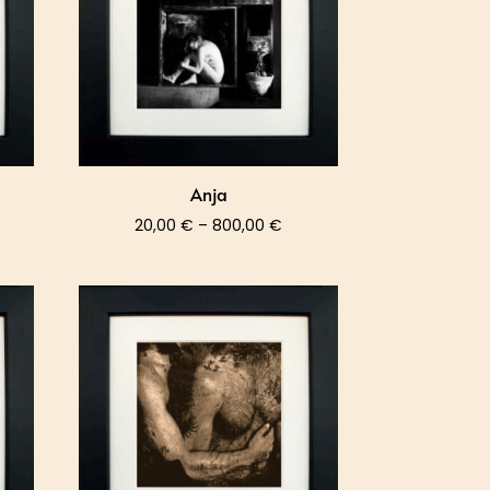
Anja
ce
Price
20,00
€
–
800,00
€
nge:
range:
,00 €
20,00 €
rough
through
0,00 €
800,00 €