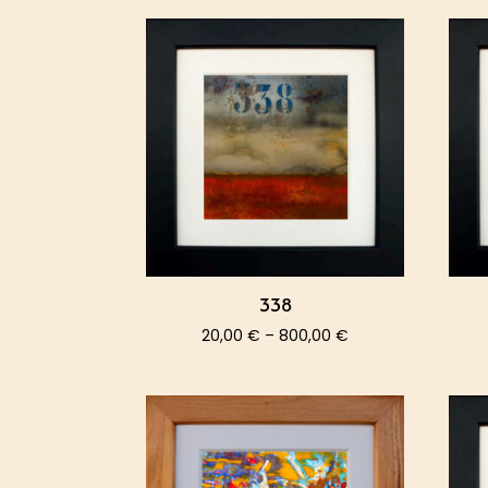
338
Price
20,00
€
–
800,00
€
range:
20,00 €
through
800,00 €