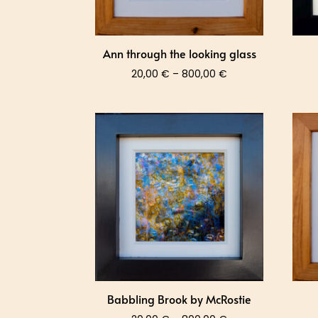
Ann through the looking glass
Price
20,00
€
–
800,00
€
range:
20,00 €
through
800,00 €
Babbling Brook by McRostie