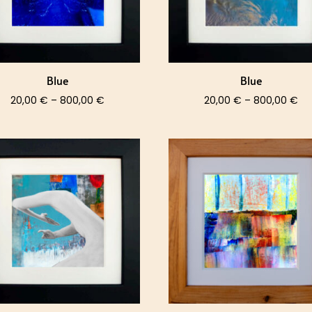
Blue
Blue
Price
Pri
20,00
€
–
800,00
€
20,00
€
–
800,00
€
range:
ra
20,00 €
20
through
th
800,00 €
80