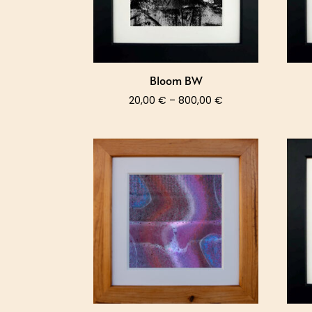
Bloom BW
Price
20,00
€
–
800,00
€
range:
20,00 €
through
800,00 €