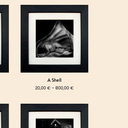
A Shell
ce
Price
20,00
€
–
800,00
€
nge:
range:
,00 €
20,00 €
rough
through
0,00 €
800,00 €