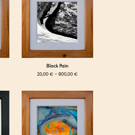
0,00 €
800,00 €
Black Pain
ce
Price
20,00
€
–
800,00
€
nge:
range:
,00 €
20,00 €
rough
through
0,00 €
800,00 €