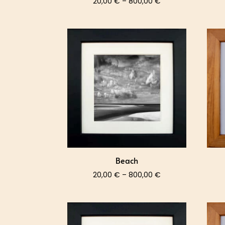
Price
20,00
€
–
800,00
€
range:
20,00 €
through
800,00 €
Beach
Price
20,00
€
–
800,00
€
range:
20,00 €
through