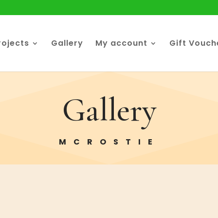
rojects
Gallery
My account
Gift Vouch
Gallery
MCROSTIE