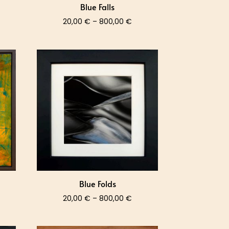
Blue Falls
ce
Price
20,00
€
–
800,00
€
nge:
range:
,00 €
20,00 €
rough
through
0,00 €
800,00 €
Blue Folds
ce
Price
20,00
€
–
800,00
€
nge:
range:
,00 €
20,00 €