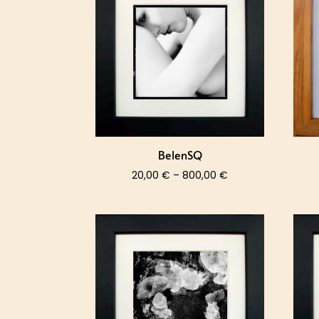
800,00 €
BelenSQ
Price
20,00
€
–
800,00
€
range:
20,00 €
through
800,00 €