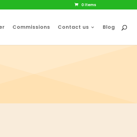
0 Items
er
Commissions
Contact us
Blog