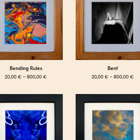
800,00 €
80
Bending Rules
Bent
Price
Pri
20,00
€
–
800,00
€
20,00
€
–
800,00
€
range:
ra
20,00 €
20
through
th
800,00 €
80