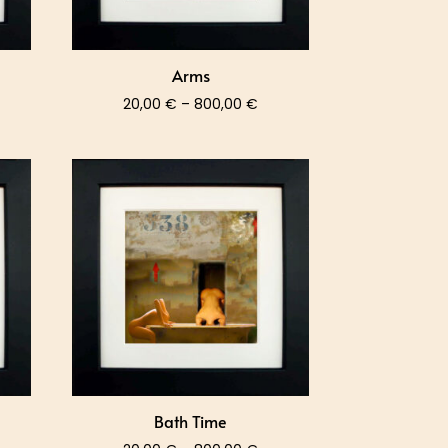
Arms
ce
Price
20,00
€
–
800,00
€
nge:
range:
,00 €
20,00 €
rough
through
0,00 €
800,00 €
Bath Time