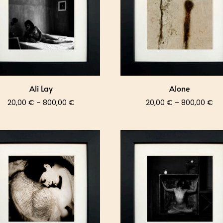
Ali Lay
Alone
Price
Pri
20,00
€
–
800,00
€
20,00
€
–
800,00
€
range:
ra
20,00 €
20
through
th
800,00 €
80