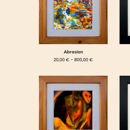
Abrasion
Price
20,00
€
–
800,00
€
range:
20,00 €
through
800,00 €