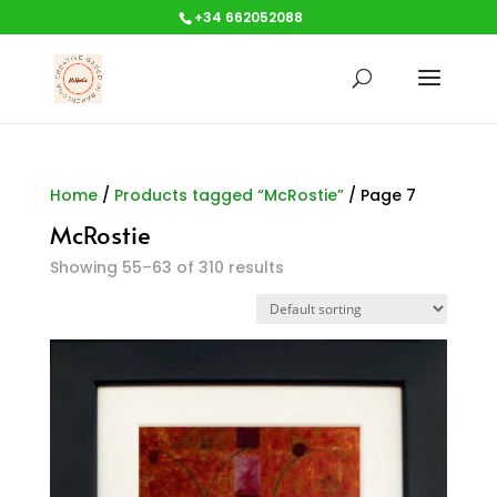
+34 662052088
Home
/
Products tagged “McRostie”
/ Page 7
McRostie
Showing 55–63 of 310 results