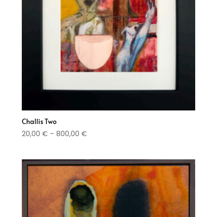
Challis Two
Price
20,00
€
–
800,00
€
range:
20,00 €
through
800,00 €