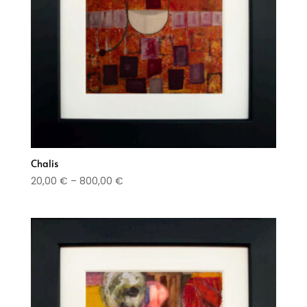
Chalis
Price
20,00
€
–
800,00
€
range:
20,00 €
through
800,00 €