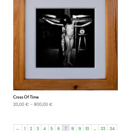
Cross Of Time
Price
20,00
€
–
800,00
€
range:
20,00 €
through
←
1
2
3
4
5
6
7
8
9
10
…
33
34