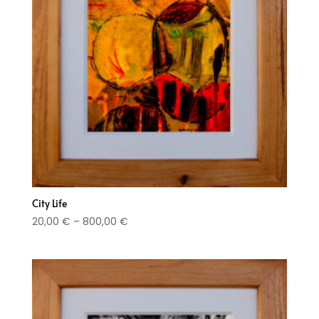
City Life
Price
20,00
€
–
800,00
€
range:
20,00 €
through
800,00 €