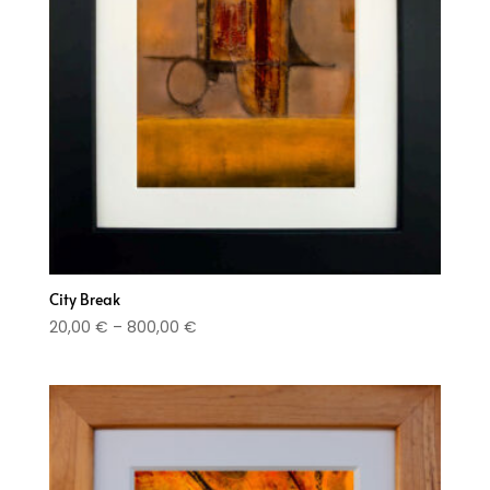
City Break
Price
20,00
€
–
800,00
€
range:
20,00 €
through
800,00 €