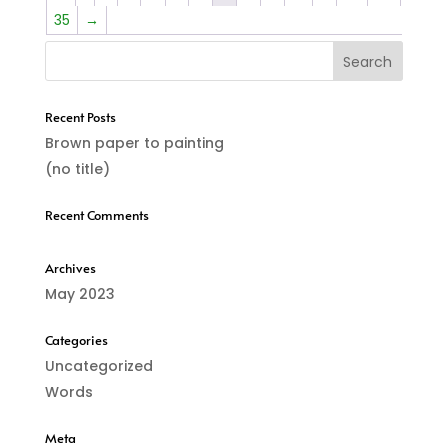
800,00 €
35
→
Recent Posts
Brown paper to painting
(no title)
Recent Comments
Archives
May 2023
Categories
Uncategorized
Words
Meta