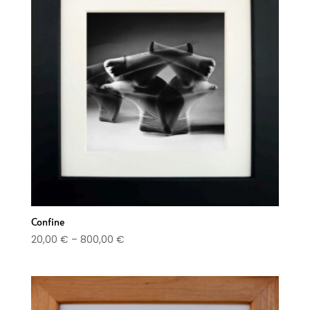
Confine
Price
20,00
€
–
800,00
€
range:
20,00 €
through
800,00 €