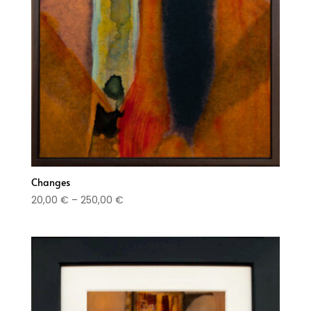
Changes
Price
20,00
€
–
250,00
€
range:
20,00 €
through
250,00 €