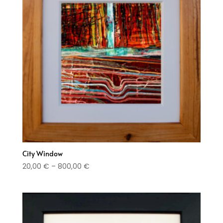
City Window
Price
20,00
€
–
800,00
€
range:
20,00 €
through
800,00 €