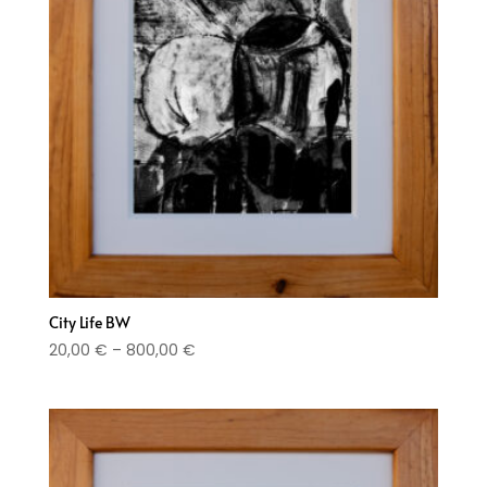
City Life BW
Price
20,00
€
–
800,00
€
range:
20,00 €
through
800,00 €